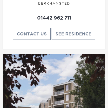
BERKHAMSTED
01442 962 711
CONTACT US
SEE RESIDENCE