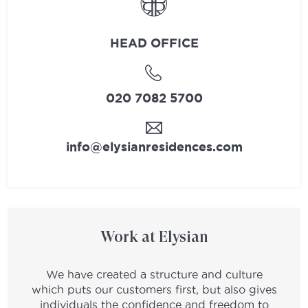
HEAD OFFICE
020 7082 5700
info@elysianresidences.com
Work at Elysian
We have created a structure and culture
which puts our customers first, but also gives
individuals the confidence and freedom to