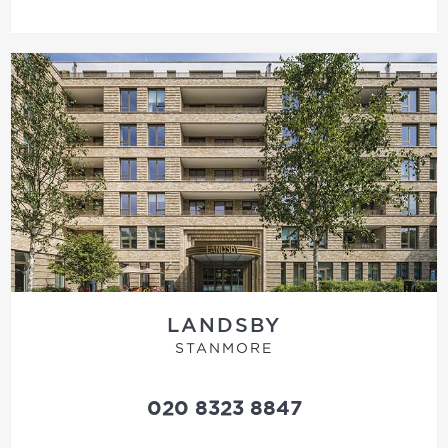
LANDSBY
STANMORE
020 8323 8847