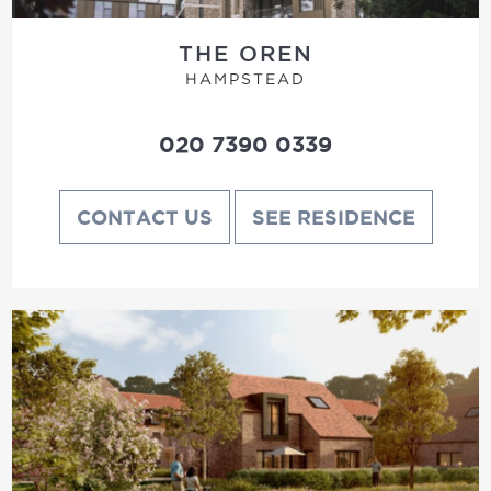
THE OREN
HAMPSTEAD
020 7390 0339
CONTACT US
SEE RESIDENCE