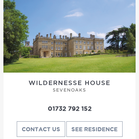
WILDERNESSE HOUSE
SEVENOAKS
01732 792 152
CONTACT US
SEE RESIDENCE