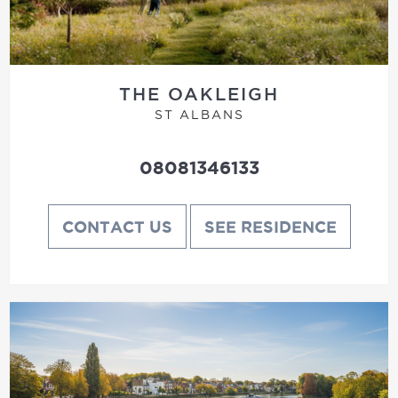
THE OAKLEIGH
ST ALBANS
08081346133
CONTACT US
SEE RESIDENCE