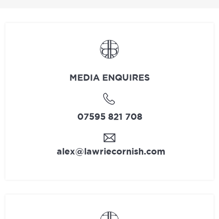
MEDIA ENQUIRES
07595 821 708
alex@lawriecornish.com