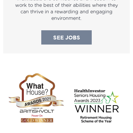
work to the best of their abilities where they
can thrive in a rewarding and engaging
environment.
SEE JOBS