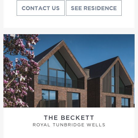
CONTACT US
SEE RESIDENCE
THE BECKETT
ROYAL TUNBRIDGE WELLS