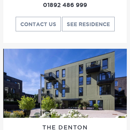
01892 486 999
CONTACT US
SEE RESIDENCE
THE DENTON