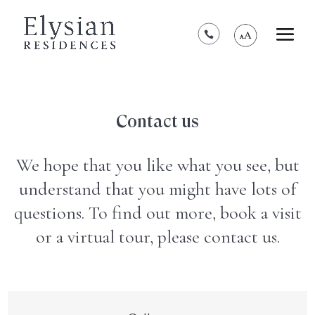
*****************************************
Contact us
We hope that you like what you see, but
understand that you might have lots of
questions. To find out more, book a visit
or a virtual tour, please contact us.