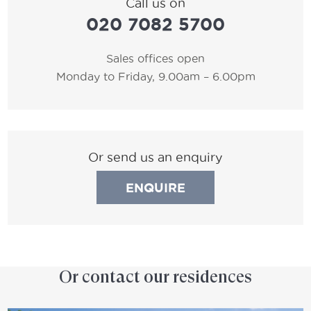
Call us on
020 7082 5700
Sales offices open
Monday to Friday, 9.00am – 6.00pm
Or send us an enquiry
ENQUIRE
Or contact our residences