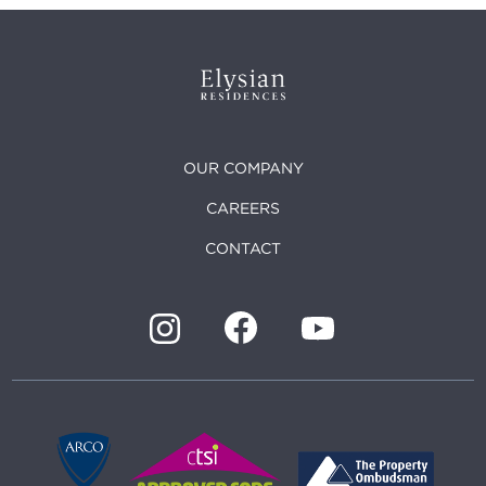
OUR COMPANY
CAREERS
CONTACT