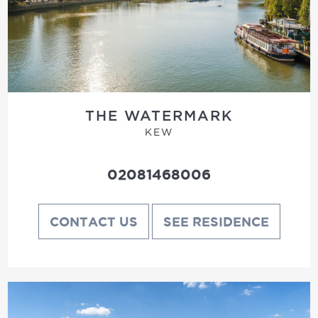
THE WATERMARK
KEW
02081468006
CONTACT US
SEE RESIDENCE