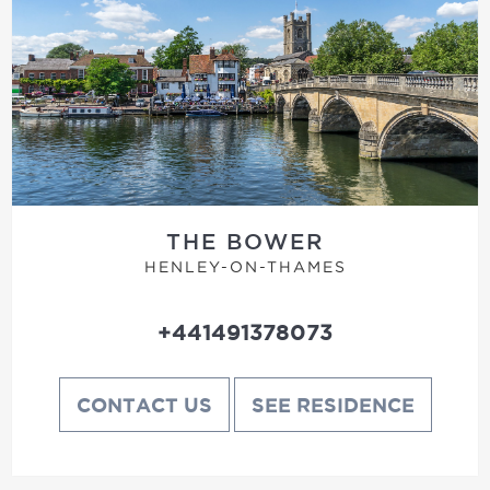
THE BOWER
HENLEY-ON-THAMES
+441491378073
CONTACT US
SEE RESIDENCE