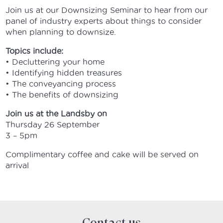
Join us at our Downsizing Seminar to hear from our
panel of industry experts about things to consider
when planning to downsize.
Topics include:
• Decluttering your home
• Identifying hidden treasures
• The conveyancing process
• The benefits of downsizing
Join us at the Landsby on
Thursday 26 September
3 – 5pm
Complimentary coffee and cake will be served on
arrival