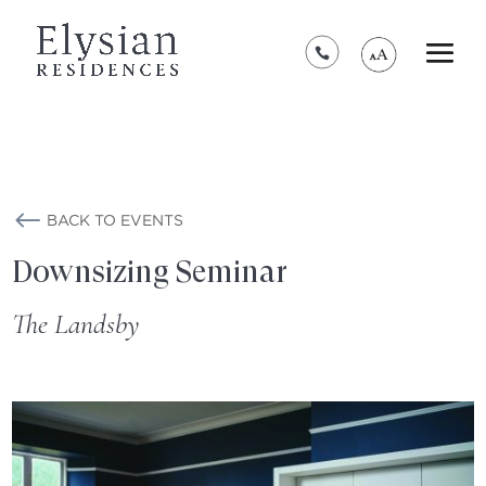
*****************************************
BACK TO EVENTS
Downsizing Seminar
The Landsby