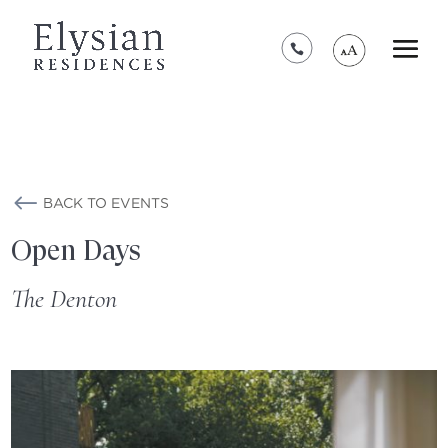
*****************************************
BACK TO EVENTS
Open Days
The Denton