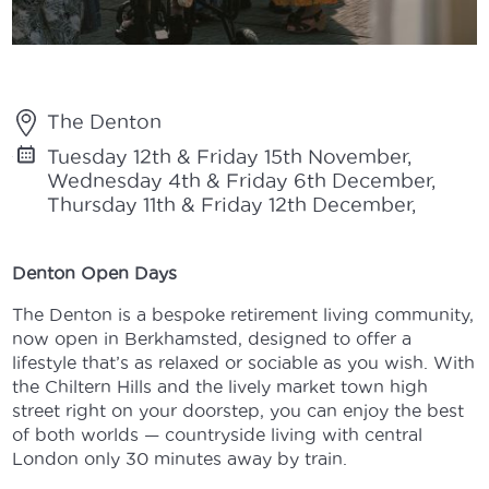
The Denton
Tuesday 12th & Friday 15th November,
Wednesday 4th & Friday 6th December,
Thursday 11th & Friday 12th December,
Denton Open Days
The Denton is a bespoke retirement living community,
now open in Berkhamsted, designed to offer a
lifestyle that’s as relaxed or sociable as you wish. With
the Chiltern Hills and the lively market town high
street right on your doorstep, you can enjoy the best
of both worlds — countryside living with central
London only 30 minutes away by train.