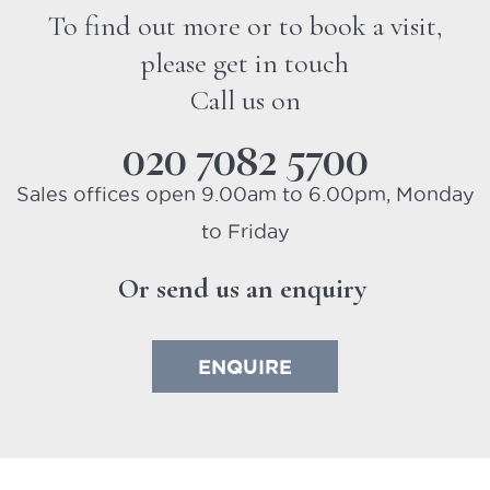
To find out more or to book a visit,
please get in touch
Call us on
020 7082 5700
Sales offices open 9.00am to 6.00pm, Monday
to Friday
Or send us an enquiry
ENQUIRE