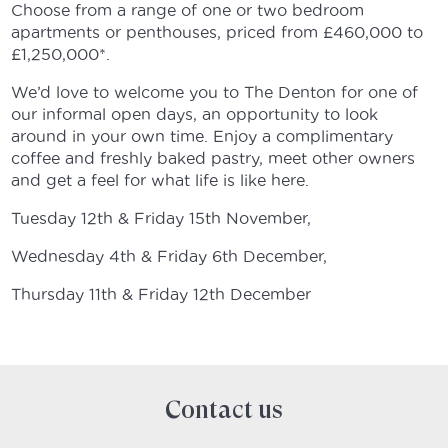
Choose from a range of one or two bedroom
apartments or penthouses, priced from £460,000 to
£1,250,000*.
We’d love to welcome you to The Denton for one of
our informal open days, an opportunity to look
around in your own time. Enjoy a complimentary
coffee and freshly baked pastry, meet other owners
and get a feel for what life is like here.
Tuesday 12th & Friday 15th November,
Wednesday 4th & Friday 6th December,
Thursday 11th & Friday 12th December
Contact us