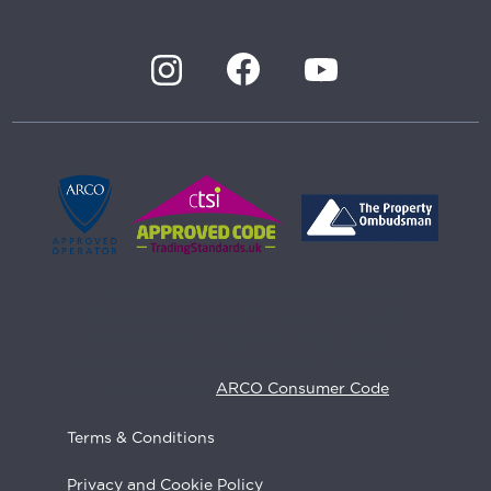
We are members of ARCO (Associated
Retirement Community Operators), the UK
sector body for retirement communities. As
Approved Operators we aim to comply at all
times with the
ARCO Consumer Code
Terms & Conditions
Privacy and Cookie Policy