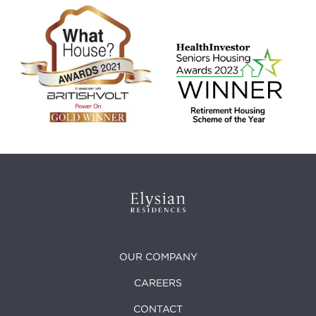
OUR COMPANY
CAREERS
CONTACT