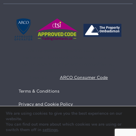
We are members of ARCO (Associated
Retirement Community Operators), the UK
sector body for retirement communities. As
Approved Operators we aim to comply at all
times with the
ARCO Consumer Code
Terms & Conditions
Privacy and Cookie Policy
We are using cookies to give you the best experience on our
Feedback
website.
You can find out more about which cookies we are using or
Call us
switch them off in
settings
.
Site Map
020 7082 5700