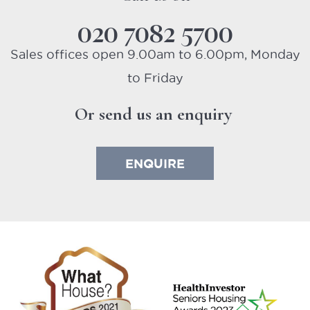
020 7082 5700
Sales offices open 9.00am to 6.00pm, Monday
to Friday
Or send us an enquiry
ENQUIRE