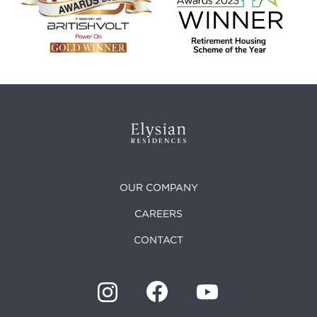
OUR COMPANY
CAREERS
CONTACT