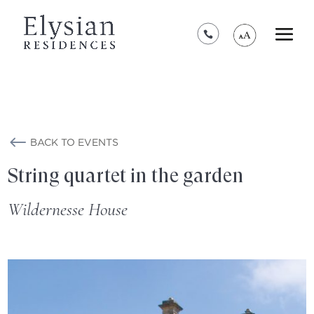
*****************************************
BACK TO EVENTS
String quartet in the garden
Wildernesse House