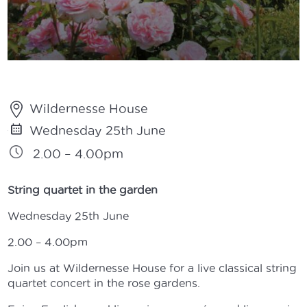
Wildernesse House
Wednesday 25th June
2.00 – 4.00pm
String quartet in the garden
Wednesday 25th June
2.00 – 4.00pm
Join us at Wildernesse House for a live classical string
quartet concert in the rose gardens.