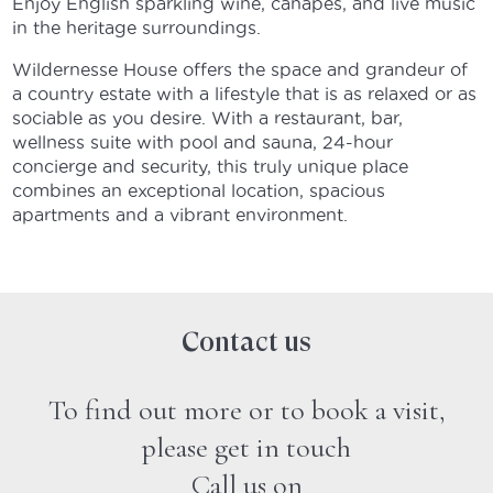
Enjoy English sparkling wine, canapés, and live music
in the heritage surroundings.
Wildernesse House offers the space and grandeur of
a country estate with a lifestyle that is as relaxed or as
sociable as you desire. With a restaurant, bar,
wellness suite with pool and sauna, 24-hour
concierge and security, this truly unique place
combines an exceptional location, spacious
apartments and a vibrant environment.
Contact us
To find out more or to book a visit,
please get in touch
Call us on