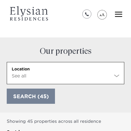
*****************************************
Our properties
Location
SEARCH (45)
Showing 45 properties across all residence