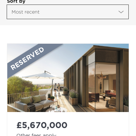
Sort by
RESERVED
£5,670,000
Other fees apply