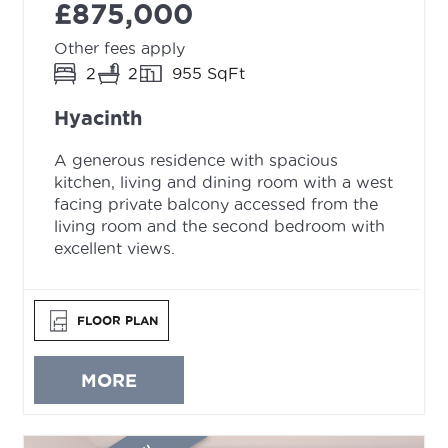
£875,000
Other fees apply
2
2
955 SqFt
Hyacinth
A generous residence with spacious
kitchen, living and dining room with a west
facing private balcony accessed from the
living room and the second bedroom with
excellent views.
FLOOR PLAN
MORE