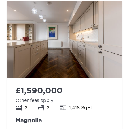
£1,590,000
Other fees apply
2
2
1,418 SqFt
Magnolia