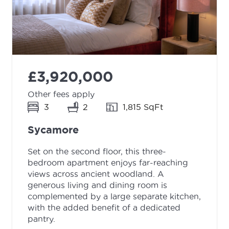
£3,920,000
Other fees apply
3
2
1,815 SqFt
Sycamore
Set on the second floor, this three-
bedroom apartment enjoys far-reaching
views across ancient woodland. A
generous living and dining room is
complemented by a large separate kitchen,
with the added benefit of a dedicated
pantry.