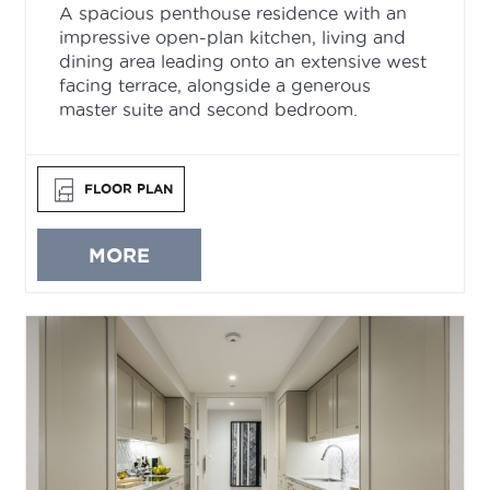
A spacious penthouse residence with an
impressive open-plan kitchen, living and
dining area leading onto an extensive west
facing terrace, alongside a generous
master suite and second bedroom.
FLOOR PLAN
MORE