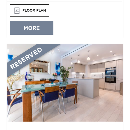
FLOOR PLAN
MORE
RESERVED