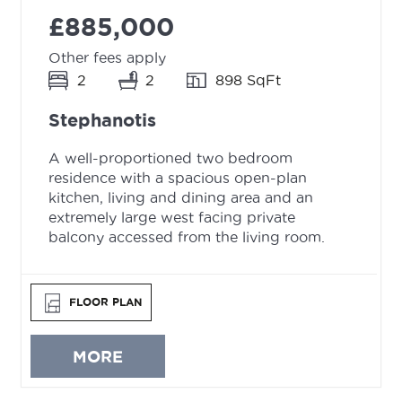
£885,000
Other fees apply
2
2
898 SqFt
Stephanotis
A well-proportioned two bedroom
residence with a spacious open-plan
kitchen, living and dining area and an
extremely large west facing private
balcony accessed from the living room.
FLOOR PLAN
MORE