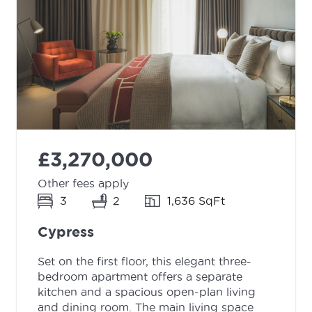
£3,270,000
Other fees apply
3
2
1,636 SqFt
Cypress
Set on the first floor, this elegant three-
bedroom apartment offers a separate
kitchen and a spacious open-plan living
and dining room. The main living space