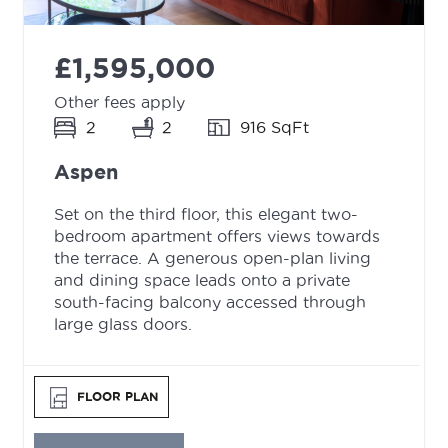
£1,595,000
Other fees apply
2
2
916 SqFt
Aspen
Set on the third floor, this elegant two-
bedroom apartment offers views towards
the terrace. A generous open-plan living
and dining space leads onto a private
south-facing balcony accessed through
large glass doors.
FLOOR PLAN