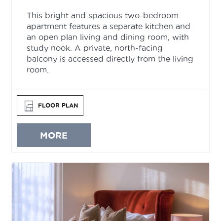
This bright and spacious two-bedroom
apartment features a separate kitchen and
an open plan living and dining room, with
study nook. A private, north-facing
balcony is accessed directly from the living
room.
FLOOR PLAN
MORE