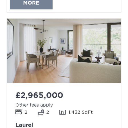
MORE
£2,965,000
Other fees apply
2
2
1,432 SqFt
Laurel