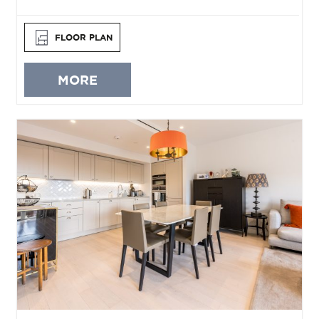
FLOOR PLAN
MORE