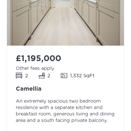
£1,195,000
Other fees apply
2
2
1,332 SqFt
Camellia
An extremely spacious two bedroom
residence with a separate kitchen and
breakfast room, generous living and dining
area and a south facing private balcony.