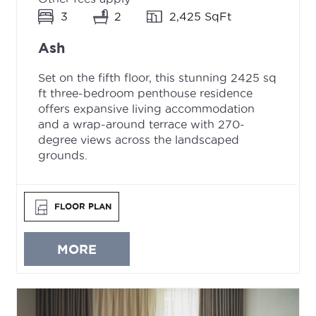
3
2
2,425 SqFt
Ash
Set on the fifth floor, this stunning 2425 sq
ft three-bedroom penthouse residence
offers expansive living accommodation
and a wrap-around terrace with 270-
degree views across the landscaped
grounds.
FLOOR PLAN
MORE