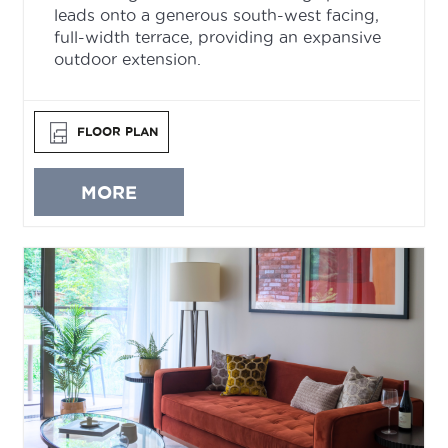
leads onto a generous south-west facing,
full-width terrace, providing an expansive
outdoor extension.
FLOOR PLAN
MORE