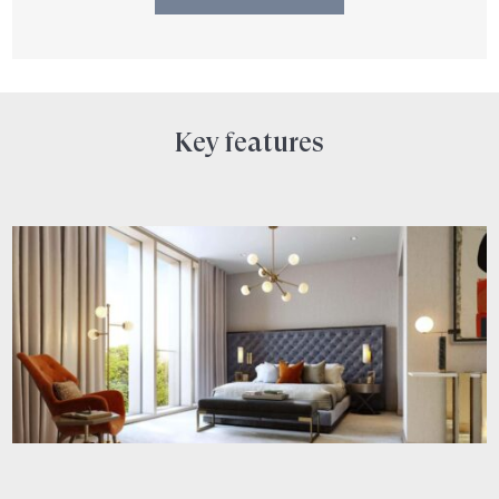
Key features