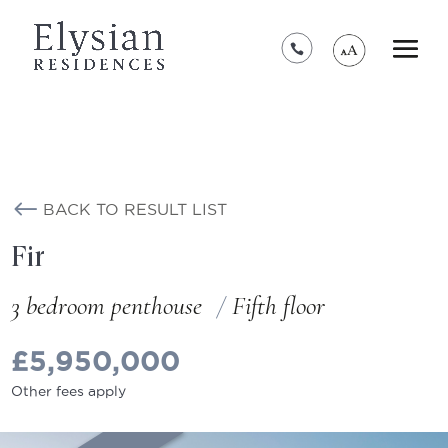
*****************************************
BACK TO RESULT LIST
Fir
3 bedroom penthouse
Fifth floor
£5,950,000
Other fees apply