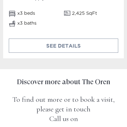
x3 beds
2,425 SqFt
x3 baths
SEE DETAILS
Discover more about The Oren
To find out more or to book a visit,
please get in touch
Call us on