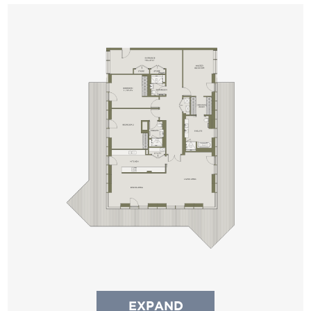
EXPAND