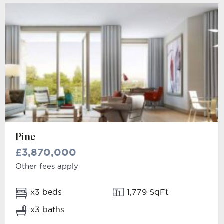
Pine
£3,870,000
Other fees apply
x3 beds
1,779 SqFt
x3 baths