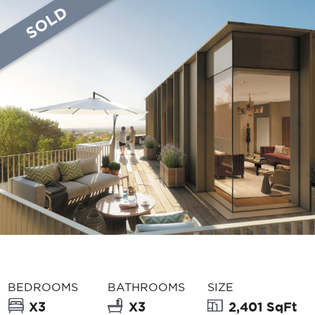
SOLD
BEDROOMS
BATHROOMS
SIZE
X3
X3
2,401 SqFt