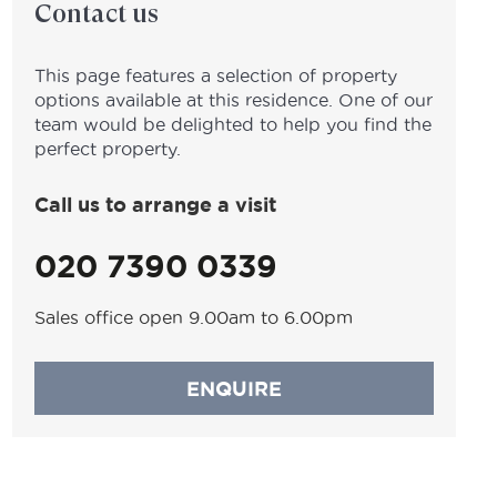
Contact us
This page features a selection of property
options available at this residence. One of our
team would be delighted to help you find the
perfect property.
Call us to arrange a visit
020 7390 0339
Sales office open 9.00am to 6.00pm
ENQUIRE