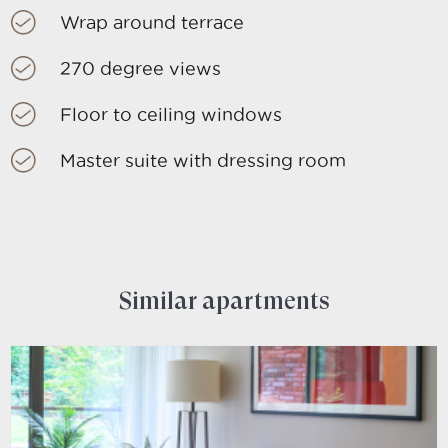
Wrap around terrace
270 degree views
Floor to ceiling windows
Master suite with dressing room
Similar apartments