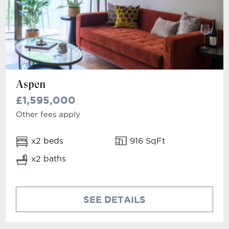
Aspen
£1,595,000
Other fees apply
x2 beds
916 SqFt
x2 baths
SEE DETAILS