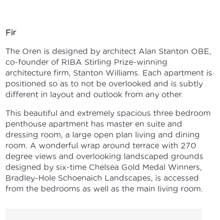
Fir
The Oren is designed by architect Alan Stanton OBE,
co-founder of RIBA Stirling Prize-winning
architecture firm, Stanton Williams. Each apartment is
positioned so as to not be overlooked and is subtly
different in layout and outlook from any other.
This beautiful and extremely spacious three bedroom
penthouse apartment has master en suite and
dressing room, a large open plan living and dining
room. A wonderful wrap around terrace with 270
degree views and overlooking landscaped grounds
designed by six-time Chelsea Gold Medal Winners,
Bradley-Hole Schoenaich Landscapes, is accessed
from the bedrooms as well as the main living room.