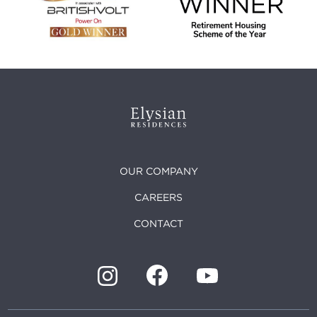
OUR COMPANY
CAREERS
CONTACT