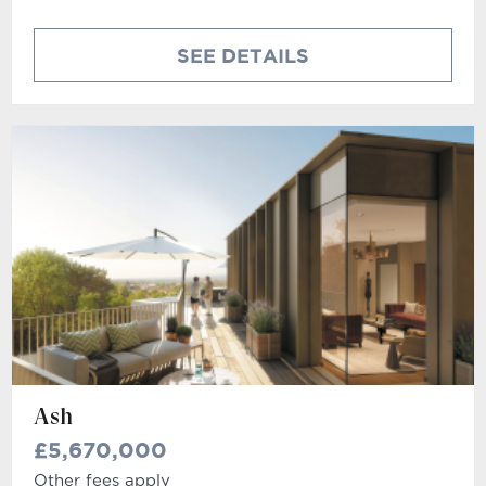
SEE DETAILS
Ash
£5,670,000
Other fees apply