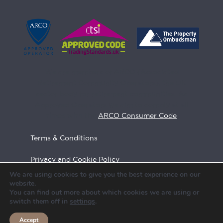
We are members of ARCO (Associated
Retirement Community Operators), the UK
sector body for retirement communities. As
Approved Operators we aim to comply at all
times with the
ARCO Consumer Code
Terms & Conditions
Privacy and Cookie Policy
We are using cookies to give you the best experience on our
Feedback
website.
You can find out more about which cookies we are using or
Call us
switch them off in
settings
.
Site Map
020 7390 0339
Accept