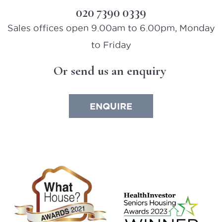
020 7390 0339
Sales offices open 9.00am to 6.00pm, Monday
to Friday
Or send us an enquiry
ENQUIRE