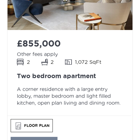
£855,000
Other fees apply
2
2
1,072 SqFt
Two bedroom apartment
A corner residence with a large entry
lobby, master bedroom and light filled
kitchen, open plan living and dining room.
FLOOR PLAN