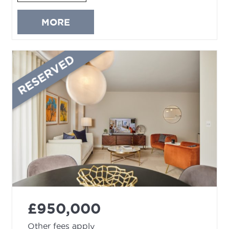
MORE
RESERVED
£950,000
Other fees apply