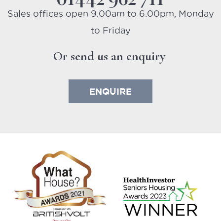
Or send us an enquiry
ENQUIRE