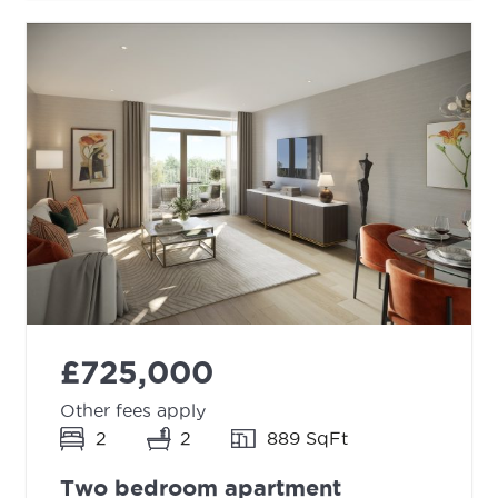
£725,000
Other fees apply
2
2
889 SqFt
Two bedroom apartment