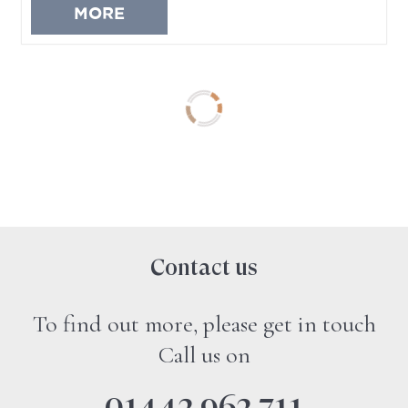
MORE
No more property to load
Contact us
To find out more, please get in touch
Call us on
01442 962 711
Sales offices open 9.00am to 6.00pm, Monday
to Friday