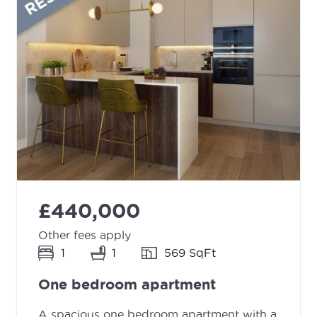
£440,000
Other fees apply
1
1
569 SqFt
One bedroom apartment
A spacious one bedroom apartment with a