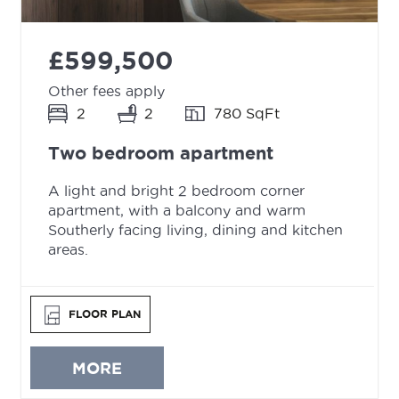
£599,500
Other fees apply
2
2
780 SqFt
Two bedroom apartment
A light and bright 2 bedroom corner
apartment, with a balcony and warm
Southerly facing living, dining and kitchen
areas.
FLOOR PLAN
MORE