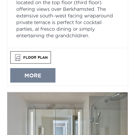
located on the top floor (third floor)
offering views over Berkhamsted. The
extensive south-west facing wraparound
private terrace is perfect for cocktail
parties, al fresco dining or simply
entertaining the grandchildren.
FLOOR PLAN
MORE