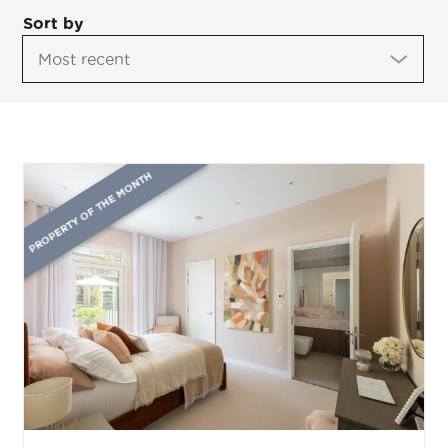
Sort by
PROPERTY OF THE MONTH