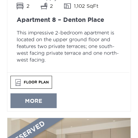
2
2
1,102 SqFt
Apartment 8 – Denton Place
This impressive 2-bedroom apartment is
located on the upper ground floor and
features two private terraces; one south-
west facing private terrace and one north-
west facing.
FLOOR PLAN
MORE
RESERVED