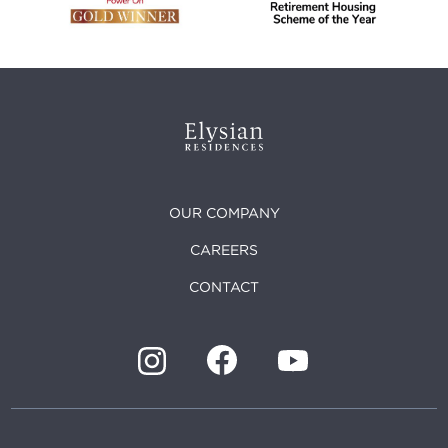
OUR COMPANY
CAREERS
CONTACT