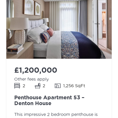
£1,200,000
Other fees apply
2
2
1,256 SqFt
Penthouse Apartment 53 –
Denton House
This impressive 2 bedroom penthouse is