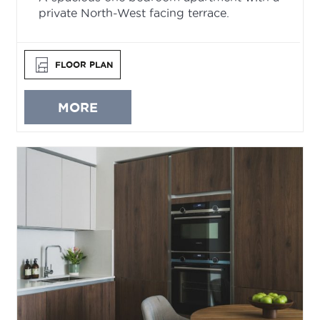
private North-West facing terrace.
FLOOR PLAN
MORE