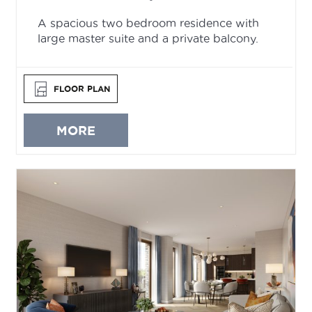
A spacious two bedroom residence with
large master suite and a private balcony.
FLOOR PLAN
MORE