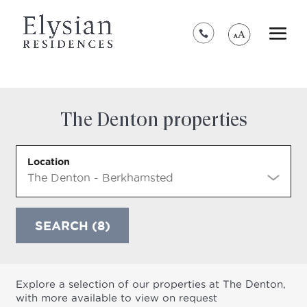
*****************************************
The Denton properties
Location
SEARCH (8)
Explore a selection of our properties at The Denton,
with more available to view on request