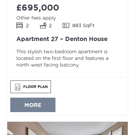
£695,000
Other fees apply
2
2
883 SqFt
Apartment 27 – Denton House
This stylish two-bedroom apartment is
located on the first floor and features a
north-west facing balcony.
FLOOR PLAN
MORE