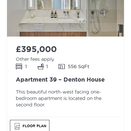
£395,000
Other fees apply
1
1
556 SqFt
Apartment 39 – Denton House
This beautiful north-west facing one-
bedroom apartment is located on the
second floor.
FLOOR PLAN